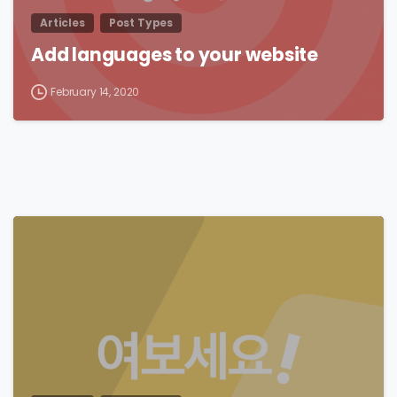
Articles
Post Types
Add languages to your website
February 14, 2020
0