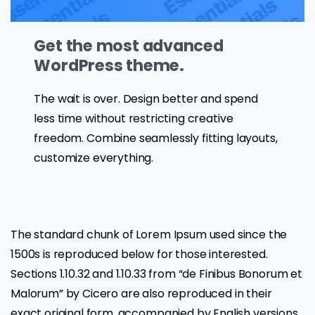
Get the most advanced
WordPress theme.
The wait is over. Design better and spend
less time without restricting creative
freedom. Combine seamlessly fitting layouts,
customize everything.
The standard chunk of Lorem Ipsum used since the
1500s is reproduced below for those interested.
Sections 1.10.32 and 1.10.33 from “de Finibus Bonorum et
Malorum” by Cicero are also reproduced in their
exact original form, accompanied by English versions