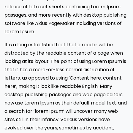
release of Letraset sheets containing Lorem Ipsum
passages, and more recently with desktop publishing
software like Aldus PageMaker including versions of
Lorem Ipsum.
It is a long established fact that a reader will be
distracted by the readable content of a page when
looking at its layout. The point of using Lorem Ipsum is
that it has a more-or-less normal distribution of
letters, as opposed to using ‘Content here, content
here’, making it look like readable English. Many
desktop publishing packages and web page editors
now use Lorem Ipsum as their default model text, and
a search for ‘lorem ipsum’ will uncover many web
sites still in their infancy. Various versions have
evolved over the years, sometimes by accident,