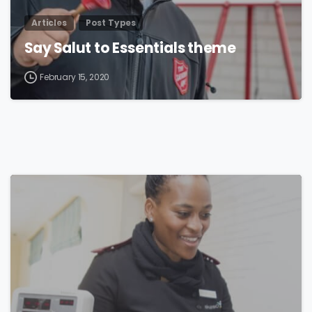
Articles
Post Types
Say Salut to Essentials theme
February 15, 2020
0