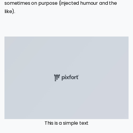
sometimes on purpose (injected humour and the
like).
This is a simple text