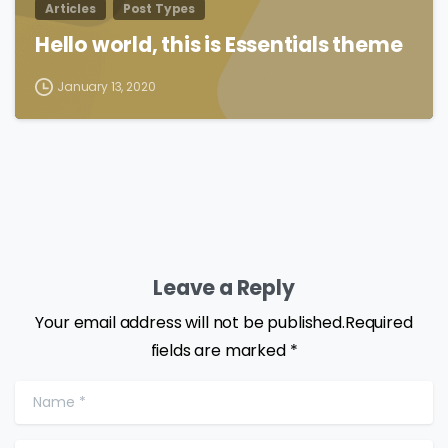
Articles
Post Types
Hello world, this is Essentials theme
January 13, 2020
Leave a Reply
Your email address will not be published.Required
fields are marked *
Name
*