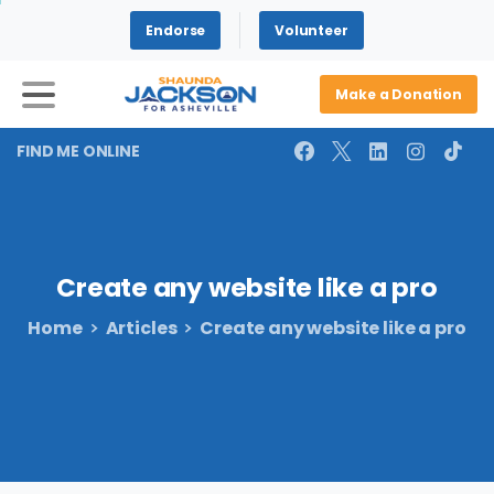
Endorse
Volunteer
Make a Donation
FIND ME ONLINE
Create
any
website
like
a
pro
Home
Articles
Create any website like a pro