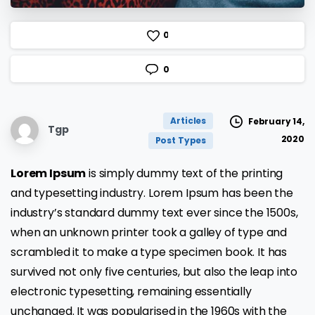
0
0
Articles
February 14,
Tgp
2020
Post Types
Lorem Ipsum
is simply dummy text of the printing
and typesetting industry. Lorem Ipsum has been the
industry’s standard dummy text ever since the 1500s,
when an unknown printer took a galley of type and
scrambled it to make a type specimen book. It has
survived not only five centuries, but also the leap into
electronic typesetting, remaining essentially
unchanged. It was popularised in the 1960s with the