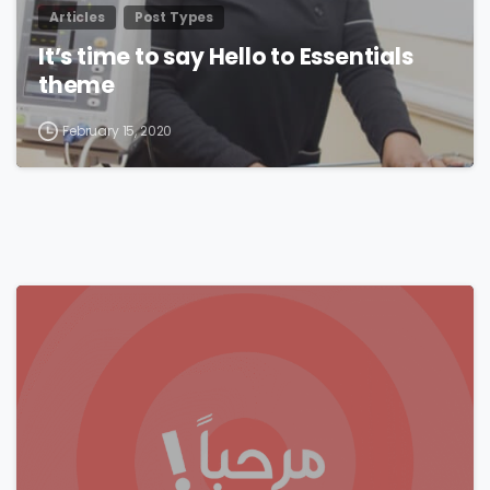
Articles
Post Types
It’s time to say Hello to Essentials
theme
February 15, 2020
0