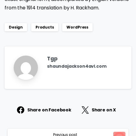
from the 1914 translation by H. Rackham.
Design
Products
WordPress
Tgp
shaundajackson4avl.com
Share on Facebook
Share on X
Continue
Previous post