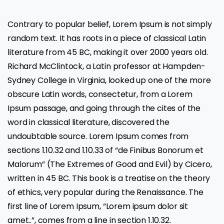
Contrary to popular belief, Lorem Ipsum is not simply
random text. It has roots in a piece of classical Latin
literature from 45 BC, making it over 2000 years old.
Richard McClintock, a Latin professor at Hampden-
Sydney College in Virginia, looked up one of the more
obscure Latin words, consectetur, from a Lorem
Ipsum passage, and going through the cites of the
word in classical literature, discovered the
undoubtable source. Lorem Ipsum comes from
sections 1.10.32 and 1.10.33 of “de Finibus Bonorum et
Malorum” (The Extremes of Good and Evil) by Cicero,
written in 45 BC. This book is a treatise on the theory
of ethics, very popular during the Renaissance. The
first line of Lorem Ipsum, “Lorem ipsum dolor sit
amet..”, comes from a line in section 1.10.32.