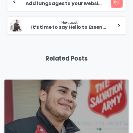
Reading
Add languages to your website
Next post
It’s time to say Hello to Essentials theme
Related Posts
0